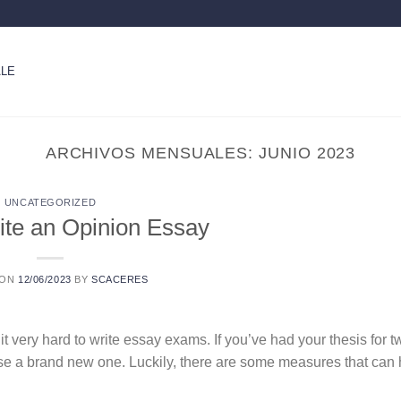
LE
ARCHIVOS MENSUALES:
JUNIO 2023
UNCATEGORIZED
ite an Opinion Essay
 ON
12/06/2023
BY
SCACERES
 it very hard to write essay exams. If you’ve had your thesis for
pose a brand new one. Luckily, there are some measures that can