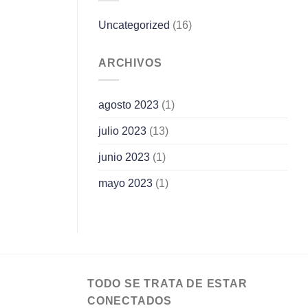
Uncategorized
(16)
ARCHIVOS
agosto 2023
(1)
julio 2023
(13)
junio 2023
(1)
mayo 2023
(1)
TODO SE TRATA DE ESTAR
CONECTADOS