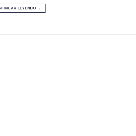
NTINUAR LEYENDO
→