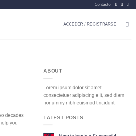
Contacto
ACCEDER / REGISTRARSE
ABOUT
Lorem ipsum dolor sit amet,
consectetuer adipiscing elit, sed diam
nonummy nibh euismod tincidunt.
 two decades
LATEST POSTS
 help you