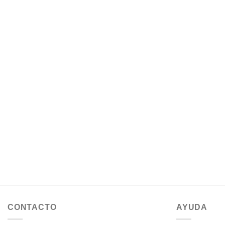
CONTACTO
AYUDA