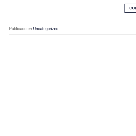
CO
Publicado en
Uncategorized