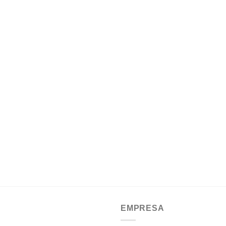
EMPRESA