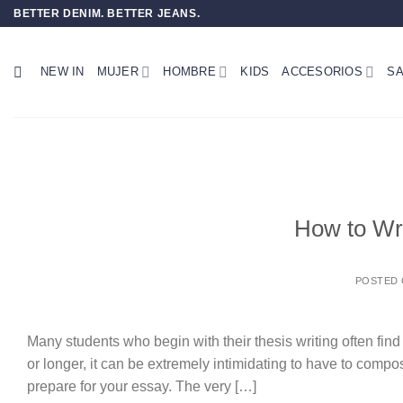
Saltar
BETTER DENIM. BETTER JEANS.
al
contenido
NEW IN
MUJER
HOMBRE
KIDS
ACCESORIOS
SA
How to Wr
POSTED
Many students who begin with their thesis writing often find
or longer, it can be extremely intimidating to have to com
prepare for your essay. The very […]