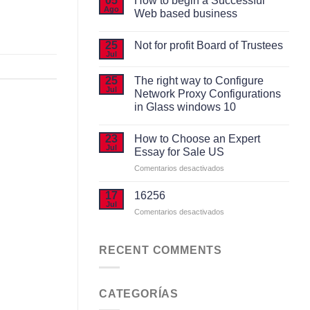
05
How to begin a Successful
Ago
Web based business
No
hay
25
Not for profit Board of Trustees
comentarios
Jul
en
No
How
hay
to
comentarios
25
The right way to Configure
begin
en
Jul
a
Network Proxy Configurations
Not
Successful
for
in Glass windows 10
Web
profit
based
No
Board
business
hay
of
23
How to Choose an Expert
comentarios
Trustees
Jul
en
Essay for Sale US
The
right
en
Comentarios desactivados
way
How
to
to
Configure
17
16256
Network
Choose
Jul
Proxy
en
Comentarios desactivados
an
Configurations
Expert
in
Glass
Essay
windows
RECENT COMMENTS
for
10
Sale
US
CATEGORÍAS