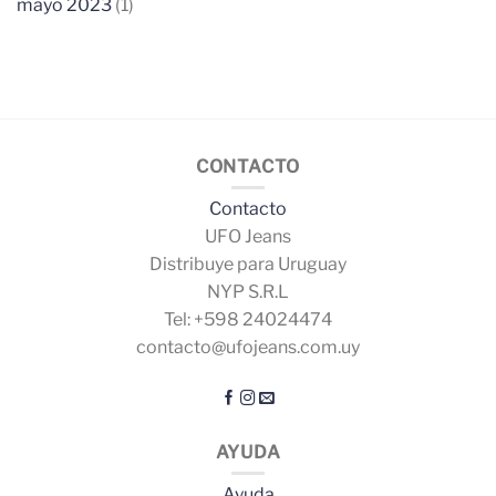
mayo 2023
(1)
CONTACTO
Contacto
UFO Jeans
Distribuye para Uruguay
NYP S.R.L
Tel: +598 24024474
contacto@ufojeans.com.uy
AYUDA
Ayuda