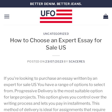
Saltar
BETTER DENIM. BETTER JEANS.
al
contenido
UNCATEGORIZED
How to Choose an Expert Essay for
Sale US
POSTED ON
23/07/2023
BY
SCACERES
If you’re looking to purchase an essay written by an
expert for sale US You have a range of options to select
from. Progressive Delivery is the most suitable option
for large projects. This option gives you control over the
writing process and lets you pay in installments. This
method of delivery is ideal for assignments that require