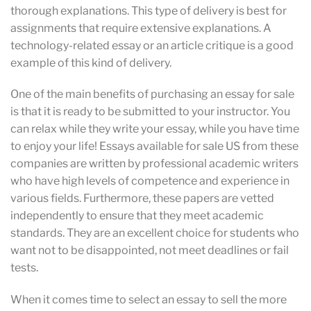
thorough explanations.
This type of delivery is best for
assignments that require extensive explanations. A
technology-related essay or an article critique is a good
example of this kind of delivery.
One of the main benefits of purchasing an essay for sale
is that it is ready to be submitted to your instructor. You
can relax while they write your essay, while you have time
to enjoy your life! Essays available for sale US from these
companies are written by professional academic writers
who have high levels of competence and experience in
various fields. Furthermore, these papers are vetted
independently to ensure that they meet academic
standards. They are an excellent choice for students who
want not to be disappointed, not meet deadlines or fail
tests.
When it comes time to select an essay to sell the more