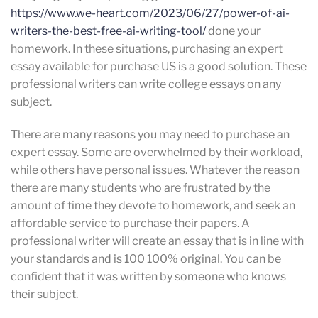
https://www.we-heart.com/2023/06/27/power-of-ai-
writers-the-best-free-ai-writing-tool/
done your
homework. In these situations, purchasing an expert
essay available for purchase US is a good solution. These
professional writers can write college essays on any
subject.
There are many reasons you may need to purchase an
expert essay. Some are overwhelmed by their workload,
while others have personal issues. Whatever the reason
there are many students who are frustrated by the
amount of time they devote to homework, and seek an
affordable service to purchase their papers. A
professional writer will create an essay that is in line with
your standards and is 100 100% original. You can be
confident that it was written by someone who knows
their subject.