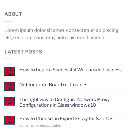
ABOUT
Lorem ipsum dolor sit amet, consectetuer adipiscing
elit, sed diam nonummy nibh euismod tincidunt.
LATEST POSTS
05
How to begin a Successful Web based business
Ago
No
hay
comentarios
25
Not for profit Board of Trustees
en
Jul
How
No
to
hay
begin
comentarios
25
The right way to Configure Network Proxy
en
a
Jul
Configurations in Glass windows 10
Not
Successful
for
Web
No
profit
based
hay
Board
business
23
How to Choose an Expert Essay for Sale US
comentarios
of
Jul
en
Trustees
en
Comentarios desactivados
The
right
How