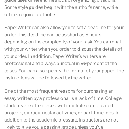
guide uses different methods of organizing citations.
Some style guides begin with the author’s name, while
others require footnotes.
PaperWriter can also allow you to set a deadline for your
order. This deadline can be as short as 6 hours
depending on the complexity of your task. You can chat
with your writer when you order to discuss the details of
your order. In addition, PaperWriter’s writers are
professional and always punctual in 99percent of the
cases. You can also specify the format of your paper. The
instructions will be followed by the writer.
One of the most frequent reasons for purchasing an
essay written by a professional is a lack of time. College
students are often faced with multiple complicated
projects, extracurricular activities, or part-time jobs. In
addition to the academic pressure, instructors are not
likely to give you a passing grade unless you’ve