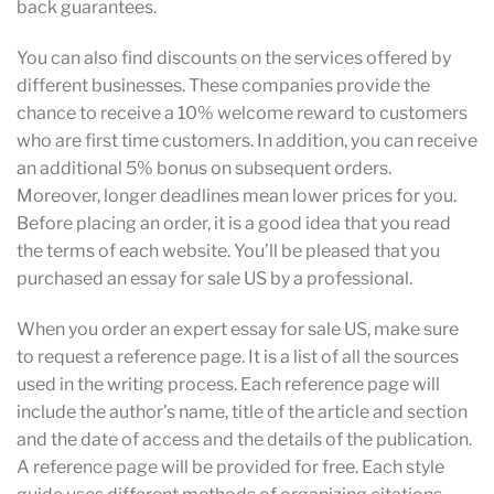
back guarantees.
You can also find discounts on the services offered by
different businesses. These companies provide the
chance to receive a 10% welcome reward to customers
who are first time customers. In addition, you can receive
an additional 5% bonus on subsequent orders.
Moreover, longer deadlines mean lower prices for you.
Before placing an order, it is a good idea that you read
the terms of each website. You’ll be pleased that you
purchased an essay for sale US by a professional.
When you order an expert essay for sale US, make sure
to request a reference page. It is a list of all the sources
used in the writing process. Each reference page will
include the author’s name, title of the article and section
and the date of access and the details of the publication.
A reference page will be provided for free. Each style