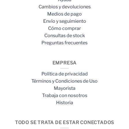
Cambios y devoluciones
Medios de pago
Envío y seguimiento
Cómo comprar
Consultas de stock
Preguntas frecuentes
EMPRESA
Política de privacidad
Términos y Condiciones de Uso
Mayorista
Trabaja con nosotros
Historia
TODO SE TRATA DE ESTAR CONECTADOS