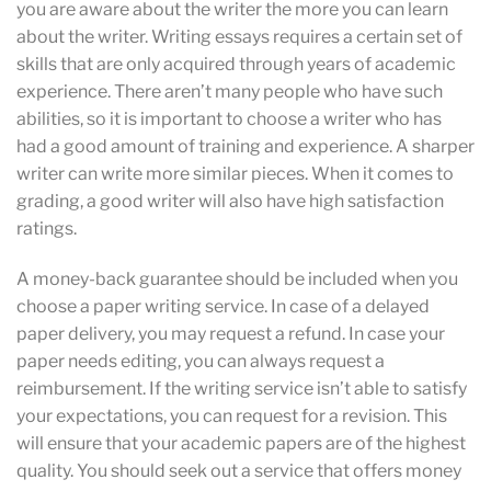
you are aware about the writer the more you can learn
about the writer. Writing essays requires a certain set of
skills that are only acquired through years of academic
experience. There aren’t many people who have such
abilities, so it is important to choose a writer who has
had a good amount of training and experience. A sharper
writer can write more similar pieces. When it comes to
grading, a good writer will also have high satisfaction
ratings.
A money-back guarantee should be included when you
choose a paper writing service. In case of a delayed
paper delivery, you may request a refund. In case your
paper needs editing, you can always request a
reimbursement. If the writing service isn’t able to satisfy
your expectations, you can request for a revision. This
will ensure that your academic papers are of the highest
quality. You should seek out a service that offers money