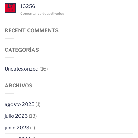
way
to
17
16256
to
Choose
Jul
Configure
en
Comentarios desactivados
Network
an
Proxy
Expert
Configurations
Essay
in
RECENT COMMENTS
for
Glass
windows
Sale
10
US
CATEGORÍAS
Uncategorized
(16)
ARCHIVOS
agosto 2023
(1)
julio 2023
(13)
junio 2023
(1)