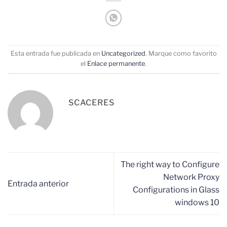
Esta entrada fue publicada en
Uncategorized
. Marque como favorito
el
Enlace permanente
.
SCACERES
The right way to Configure
Network Proxy
Entrada anterior
Configurations in Glass
windows 10