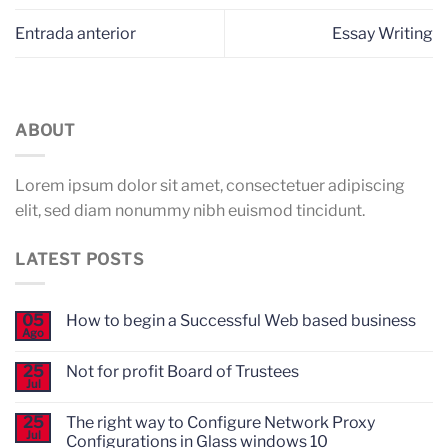
Entrada anterior
Essay Writing
ABOUT
Lorem ipsum dolor sit amet, consectetuer adipiscing
elit, sed diam nonummy nibh euismod tincidunt.
LATEST POSTS
05
How to begin a Successful Web based business
Ago
No
hay
comentarios
25
Not for profit Board of Trustees
en
Jul
How
No
to
hay
begin
comentarios
25
The right way to Configure Network Proxy
en
a
Jul
Configurations in Glass windows 10
Not
Successful