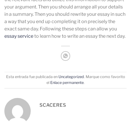
your argument. Then you should arrange all your details
in a summary. Then you should rewrite your essay in such
a way that you end up completing it on precisely the
exact same day. Following these steps can allow you
essay service
to learn how to write an essay the next day.
Esta entrada fue publicada en
Uncategorized
. Marque como favorito
el
Enlace permanente
.
SCACERES