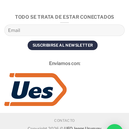
TODO SE TRATA DE ESTAR CONECTADOS
Enviamos con:
CONTACTO
Copyright 2026 ©
UFO Jeans Uruguay