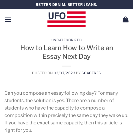
Saltar
BETTER DENIM. BETTER JEANS.
al
contenido
UNCATEGORIZED
How to Learn How to Write an
Essay Next Day
POSTED ON
03/07/2023
BY
SCACERES
Can you compose an essay following day? For many
students, the solution is yes. There are a number of
students who have the capacity to compose a
composition within precisely the same day they wake up.
If you have the exact same capacity, then this article is
right for you.