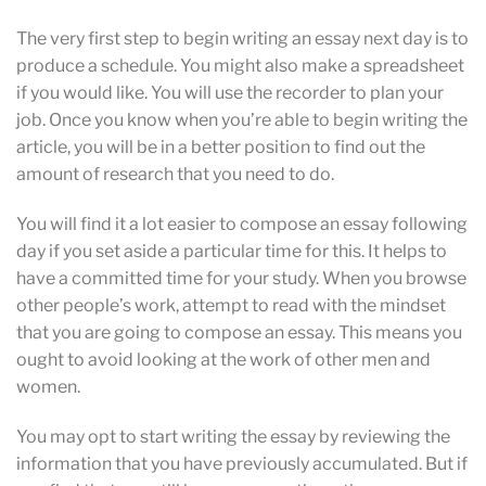
The very first step to begin writing an essay next day
is to
produce a schedule. You might also make a spreadsheet
if you would like. You will use the recorder to plan your
job. Once you know when you’re able to begin writing the
article, you will be in a better position to find out the
amount of research that you need to do.
You will find it a lot easier to compose an essay following
day if you set aside a particular time for this. It helps to
have a committed time for your study. When you browse
other people’s work, attempt to read with the mindset
that you are going to compose an essay. This means you
ought to avoid looking at the work of other men and
women.
You may opt to start writing the essay by reviewing the
information that you have previously accumulated. But if