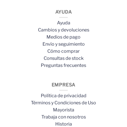
AYUDA
Ayuda
Cambios y devoluciones
Medios de pago
Envío y seguimiento
Cómo comprar
Consultas de stock
Preguntas frecuentes
EMPRESA
Política de privacidad
Términos y Condiciones de Uso
Mayorista
Trabaja con nosotros
Historia