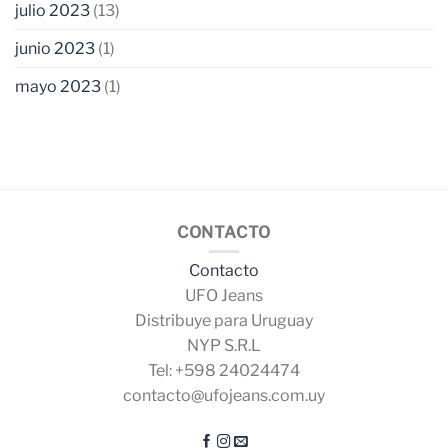
julio 2023
(13)
junio 2023
(1)
mayo 2023
(1)
CONTACTO
Contacto
UFO Jeans
Distribuye para Uruguay
NYP S.R.L
Tel: +598 24024474
contacto@ufojeans.com.uy