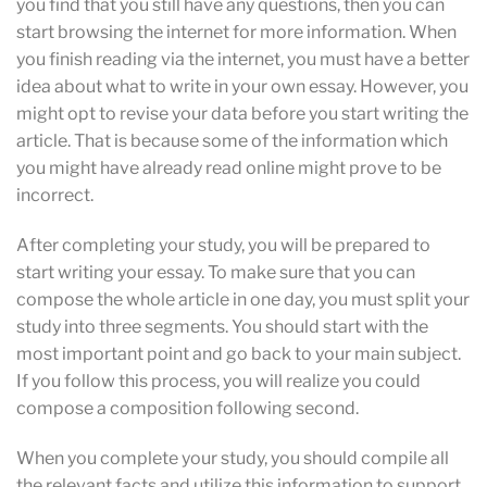
you find that you still have any questions, then you can
start browsing the internet for more information. When
you finish reading via the internet, you must have a better
idea about what to write in your own essay. However, you
might opt to revise your data before you start writing the
article. That is because some of the information which
you might have already read online might prove to be
incorrect.
After completing your study, you will be prepared to
start writing your essay. To make sure that you can
compose the whole article in one day, you must split your
study into three segments. You should start with the
most important point and go back to your main subject.
If you follow this process, you will realize you could
compose a composition following second.
When you complete your study, you should compile all
the relevant facts and utilize this information to support